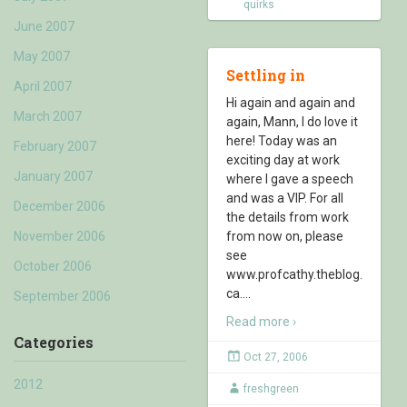
quirks
June 2007
May 2007
Settling in
April 2007
Hi again and again and
March 2007
again, Mann, I do love it
here! Today was an
February 2007
exciting day at work
January 2007
where I gave a speech
and was a VIP. For all
December 2006
the details from work
November 2006
from now on, please
see
October 2006
www.profcathy.theblog.
ca.
…
September 2006
Read more ›
Categories
Oct 27, 2006
2012
freshgreen