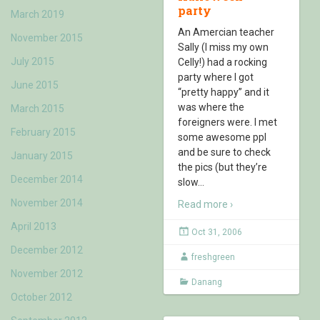
party
March 2019
An Amercian teacher
November 2015
Sally (I miss my own
July 2015
Celly!) had a rocking
party where I got
June 2015
“pretty happy” and it
was where the
March 2015
foreigners were. I met
February 2015
some awesome ppl
and be sure to check
January 2015
the pics (but they’re
December 2014
slow
…
November 2014
Read more ›
April 2013
Oct 31, 2006
December 2012
freshgreen
November 2012
Danang
October 2012