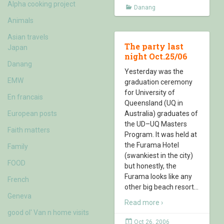
Alpha cooking project
Danang
Animals
Asian travels
The party last
Japan
night Oct.25/06
Danang
Yesterday was the
EMW
graduation ceremony
for University of
En francais
Queensland (UQ in
European posts
Australia) graduates of
the UD–UQ Masters
Faith matters
Program. It was held at
the Furama Hotel
Family
(swankiest in the city)
FOOD
but honestly, the
Furama looks like any
French
other big beach resort
…
Geneva
Read more ›
good ol' Van n home visits
Oct 26, 2006