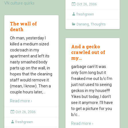
VN culture quirks
Oct 26, 2006
freshgreen
The wall of
Danang
,
Thoughts
death
Oh man, yesterday I
killed a medium sized
And a gecko
cockroach in my
crawled out of
apartment and left its
my…
nasty smashed body
garbage can! It was
parts up on the wall, in
only 5cm long but it
hopes that the cleaning
freaked me out b/c I’m
staff would remove it
just not used to seeing
(mean, I know). Then a
geckos in my house!!!!
couple hours later,
…
Yikes but today, I don’t
Read more ›
see it anymore. I’ll have
to get a picture for you
Oct 26, 2006
b/c
…
freshgreen
Read more ›