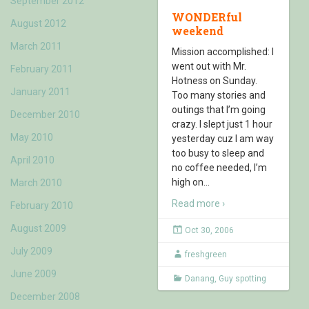
September 2012
WONDERful
August 2012
weekend
March 2011
Mission accomplished: I
went out with Mr.
February 2011
Hotness on Sunday.
January 2011
Too many stories and
outings that I’m going
December 2010
crazy. I slept just 1 hour
May 2010
yesterday cuz I am way
too busy to sleep and
April 2010
no coffee needed, I’m
high on
…
March 2010
Read more ›
February 2010
August 2009
Oct 30, 2006
July 2009
freshgreen
June 2009
Danang
,
Guy spotting
December 2008