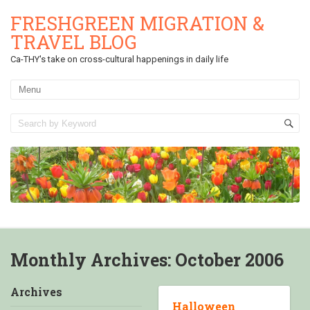
FRESHGREEN MIGRATION &
TRAVEL BLOG
Ca-THY's take on cross-cultural happenings in daily life
Monthly Archives:
October 2006
Archives
Halloween