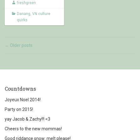
freshgreen
Danang
,
VN culture
quirks
Older posts
←
Countdowns
Joyeux Noel 2014!
Party on 2015!
yay Jacob & Zachy!!! <3
Cheers to the new mommas!
Good riddance snow: melt please!