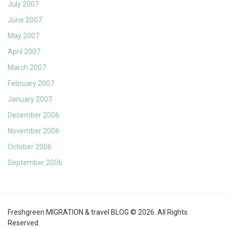
July 2007
June 2007
May 2007
April 2007
March 2007
February 2007
January 2007
December 2006
November 2006
October 2006
September 2006
Freshgreen MIGRATION & travel BLOG © 2026. All Rights
Reserved.