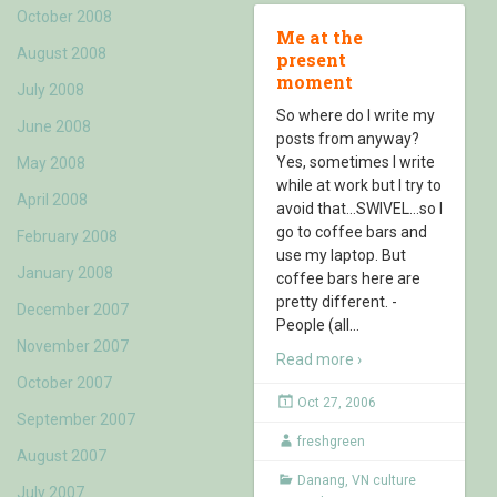
October 2008
Me at the
August 2008
present
moment
July 2008
So where do I write my
June 2008
posts from anyway?
Yes, sometimes I write
May 2008
while at work but I try to
April 2008
avoid that…SWIVEL…so I
go to coffee bars and
February 2008
use my laptop. But
January 2008
coffee bars here are
pretty different. -
December 2007
People (all
…
November 2007
Read more ›
October 2007
Oct 27, 2006
September 2007
freshgreen
August 2007
Danang
,
VN culture
July 2007