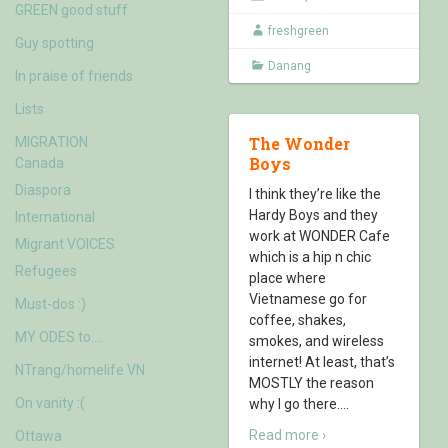
GREEN good stuff
freshgreen
Guy spotting
Danang
In praise of friends
Lists
The Wonder
MIGRATION
Boys
Canada
Diaspora
I think they’re like the
Hardy Boys and they
International
work at WONDER Cafe
Migrant VOICES
which is a hip n chic
Refugees
place where
Vietnamese go for
Must-dos :)
coffee, shakes,
MY ODES to….
smokes, and wireless
internet! At least, that’s
NTrang/homelife VN
MOSTLY the reason
On vanity :(
why I go there.
…
Read more ›
Ottawa