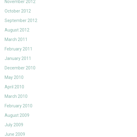
November 2012
October 2012
September 2012
August 2012
March 2011
February 2011
January 2011
December 2010
May 2010
April 2010
March 2010
February 2010
August 2009
July 2009
June 2009