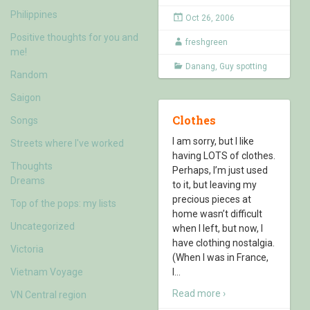
Philippines
Oct 26, 2006
Positive thoughts for you and
freshgreen
me!
Danang
,
Guy spotting
Random
Saigon
Clothes
Songs
I am sorry, but I like
Streets where I've worked
having LOTS of clothes.
Thoughts
Perhaps, I’m just used
Dreams
to it, but leaving my
precious pieces at
Top of the pops: my lists
home wasn’t difficult
Uncategorized
when I left, but now, I
have clothing nostalgia.
Victoria
(When I was in France,
Vietnam Voyage
I
…
Read more ›
VN Central region