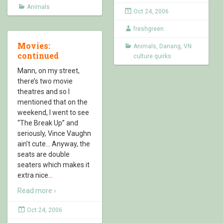
Animals
Oct 24, 2006
freshgreen
Movies:
Animals
,
Danang
,
VN
continued
culture quirks
Mann, on my street,
there’s two movie
theatres and so I
mentioned that on the
weekend, I went to see
“The Break Up” and
seriously, Vince Vaughn
ain’t cute… Anyway, the
seats are double
seaters which makes it
extra nice
…
Read more ›
Oct 24, 2006