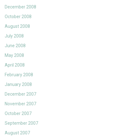
December 2008
October 2008
August 2008
July 2008
June 2008
May 2008
April 2008
February 2008
January 2008
December 2007
November 2007
October 2007
September 2007
August 2007