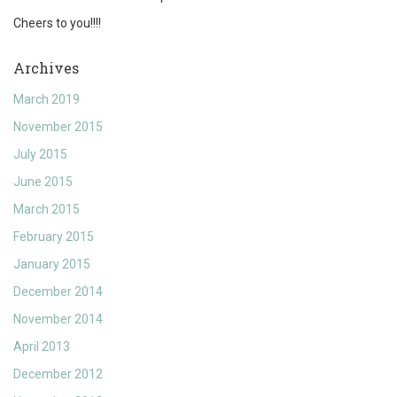
Cheers to you!!!!
Archives
March 2019
November 2015
July 2015
June 2015
March 2015
February 2015
January 2015
December 2014
November 2014
April 2013
December 2012