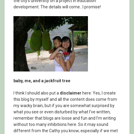
the city’s university on a project in education
development. The details will come…I promise!
baby, me, and a jackfruit tree
I think I should also put a
disclaimer
here: Yes, I create
this blog by myself and all the content does come from
my wacky brain, but if you are somewhat surprised by
what you see or even disturbed by what I’ve written,
remember that blogs are loose and fun and I’m writing
without too many inhibitions here. So it may sound
different from the Cathy you know, especially if we met