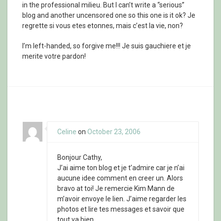
in the professional milieu. But I can’t write a “serious”
blog and another uncensored one so this one is it ok? Je
regrette si vous etes etonnes, mais c’est la vie, non?
I’m left-handed, so forgive me!!! Je suis gauchiere et je
merite votre pardon!
Celine
on
October 23, 2006
Bonjour Cathy,
J’ai aime ton blog et je t’admire car je n’ai
aucune idee comment en creer un. Alors
bravo at toi! Je remercie Kim Mann de
m’avoir envoye le lien. J’aime regarder les
photos et lire tes messages et savoir que
tout va bien.