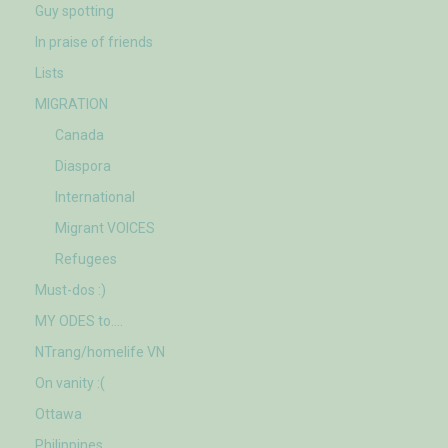
Guy spotting
In praise of friends
Lists
MIGRATION
Canada
Diaspora
International
Migrant VOICES
Refugees
Must-dos :)
MY ODES to….
NTrang/homelife VN
On vanity :(
Ottawa
Philippines