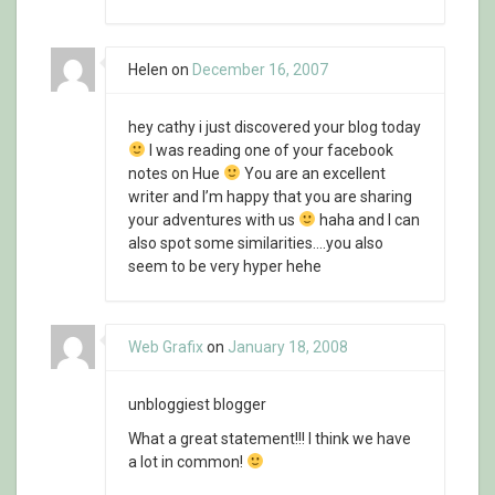
Helen
on
December 16, 2007
hey cathy i just discovered your blog today
I was reading one of your facebook
notes on Hue
You are an excellent
writer and I’m happy that you are sharing
your adventures with us
haha and I can
also spot some similarities….you also
seem to be very hyper hehe
Web Grafix
on
January 18, 2008
unbloggiest blogger
What a great statement!!! I think we have
a lot in common!