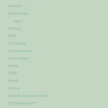
Animals
Asian travels
Japan
Danang
EMW
En francais
European posts
Faith matters
Family
FOOD
French
Geneva
good ol' Van n home visits
GREEN good stuff