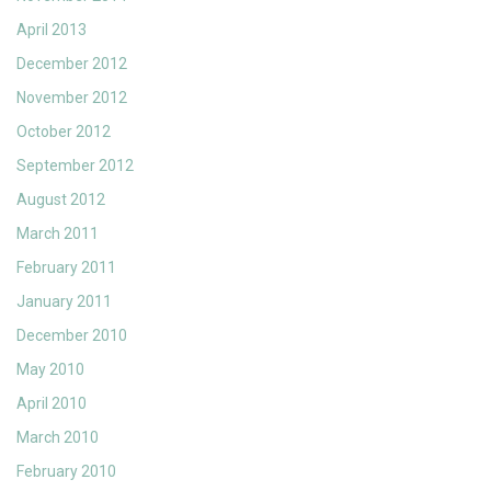
April 2013
December 2012
November 2012
October 2012
September 2012
August 2012
March 2011
February 2011
January 2011
December 2010
May 2010
April 2010
March 2010
February 2010