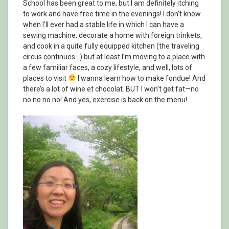
School has been great to me, but I am definitely itching
to work and have free time in the evenings! I don’t know
when I’ll ever had a stable life in which I can have a
sewing machine, decorate a home with foreign trinkets,
and cook in a quite fully equipped kitchen (the traveling
circus continues…) but at least I’m moving to a place with
a few familiar faces, a cozy lifestyle, and well, lots of
places to visit
I wanna learn how to make fondue! And
there’s a lot of wine et chocolat. BUT I won’t get fat—no
no no no no! And yes, exercise is back on the menu!