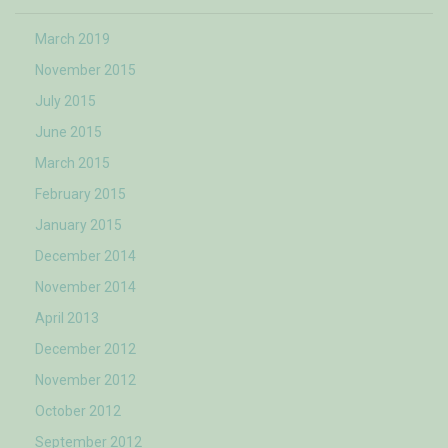
March 2019
November 2015
July 2015
June 2015
March 2015
February 2015
January 2015
December 2014
November 2014
April 2013
December 2012
November 2012
October 2012
September 2012