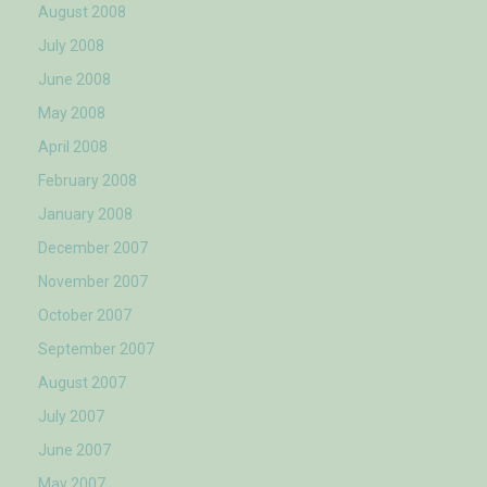
August 2008
July 2008
June 2008
May 2008
April 2008
February 2008
January 2008
December 2007
November 2007
October 2007
September 2007
August 2007
July 2007
June 2007
May 2007