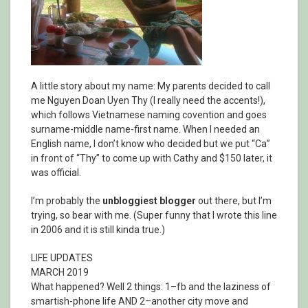
A little story about my name: My parents decided to call
me Nguyen Doan Uyen Thy (I really need the accents!),
which follows Vietnamese naming covention and goes
surname-middle name-first name. When I needed an
English name, I don’t know who decided but we put “Ca”
in front of “Thy” to come up with Cathy and $150 later, it
was official.
I’m probably the
unbloggiest blogger
out there, but I’m
trying, so bear with me. (Super funny that I wrote this line
in 2006 and it is still kinda true.)
LIFE UPDATES
MARCH 2019
What happened? Well 2 things: 1–fb and the laziness of
smartish-phone life AND 2–another city move and