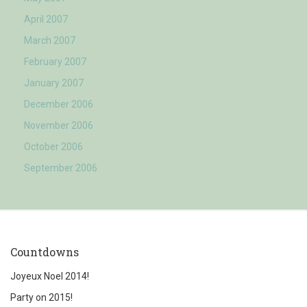
April 2007
March 2007
February 2007
January 2007
December 2006
November 2006
October 2006
September 2006
Countdowns
Joyeux Noel 2014!
Party on 2015!