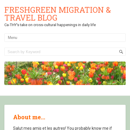
FRESHGREEN MIGRATION &
TRAVEL BLOG
Ca-THY's take on cross-cultural happenings in daily life
About me…
Salut mes amis et les autres! You probably know me if