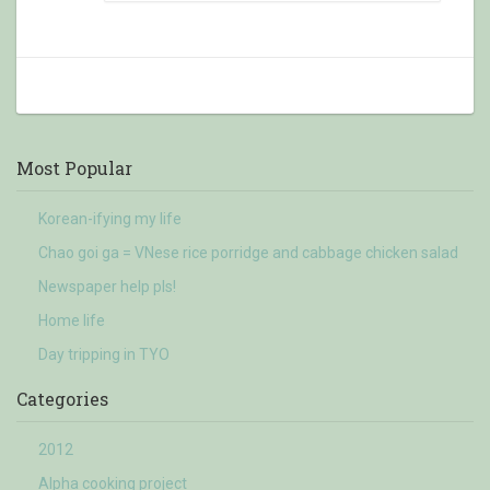
Most Popular
Korean-ifying my life
Chao goi ga = VNese rice porridge and cabbage chicken salad
Newspaper help pls!
Home life
Day tripping in TYO
Categories
2012
Alpha cooking project