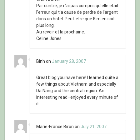
Par contre, je n’ai pas compris qu’elle etait
l’erreur qui t’a cause de perdre de l’argent
dans un hotel. Peut-etre que Kim en sait
plus long.
Au revoir et la prochaine.
Celine Jones
Binh
on
January 28, 2007
Great blog you have here! I learned quite a
few things about Vietnam and especially
Da Nang and the central region. An
interesting read–enjoyed every minute of
it.
Marie-France Biron
on
July 21, 2007