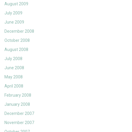
August 2009
July 2009
June 2009
December 2008
October 2008
August 2008
July 2008
June 2008
May 2008
April 2008
February 2008
January 2008
December 2007
November 2007
October 2007