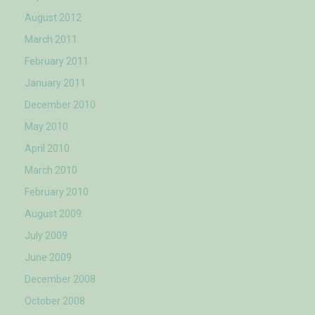
August 2012
March 2011
February 2011
January 2011
December 2010
May 2010
April 2010
March 2010
February 2010
August 2009
July 2009
June 2009
December 2008
October 2008