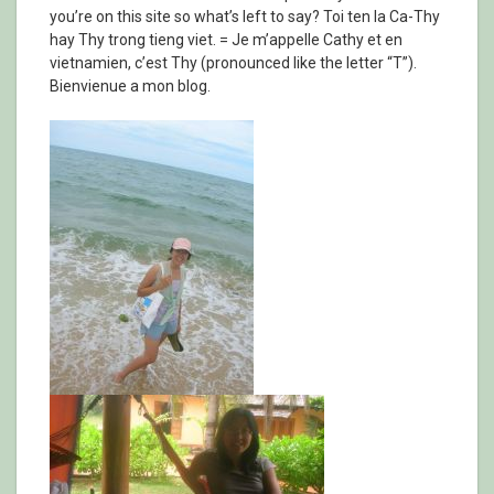
you’re on this site so what’s left to say? Toi ten la Ca-Thy
hay Thy trong tieng viet. = Je m’appelle Cathy et en
vietnamien, c’est Thy (pronounced like the letter “T”).
Bienvienue a mon blog.