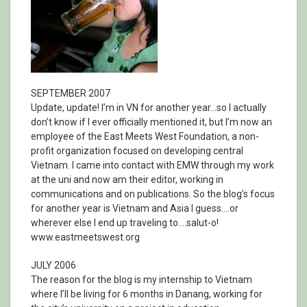
SEPTEMBER 2007
Update, update! I’m in VN for another year…so I actually
don’t know if I ever officially mentioned it, but I’m now an
employee of the East Meets West Foundation, a non-
profit organization focused on developing central
Vietnam. I came into contact with EMW through my work
at the uni and now am their editor, working in
communications and on publications. So the blog’s focus
for another year is Vietnam and Asia I guess….or
wherever else I end up traveling to….salut-o!
www.eastmeetswest.org
JULY 2006
The reason for the blog is my internship to Vietnam
where I’ll be living for 6 months in Danang, working for