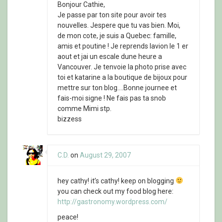
Bonjour Cathie,
Je passe par ton site pour avoir tes
nouvelles. Jespere que tu vas bien. Moi,
de mon cote, je suis a Quebec: famille,
amis et poutine ! Je reprends lavion le 1 er
aout et jai un escale dune heure a
Vancouver. Je tenvoie la photo prise avec
toi et katarine a la boutique de bijoux pour
mettre sur ton blog….Bonne journee et
fais-moi signe ! Ne fais pas ta snob
comme Mimi stp.
bizzess
C.D.
on
August 29, 2007
hey cathy! it’s cathy! keep on blogging
you can check out my food blog here:
http://gastronomy.wordpress.com/
peace!