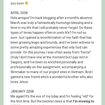
you soon
APRIL 2008
Hola amigos! I’m back blogging after a month’s absence.
March was truly a fantastically humongo blessing and a
time in my life that I will probably never forget. Do these
types of times happen often in one’s life? I’m not so
sure…but I gained a reconfirmation of my faith that has
been growing leaps and bounds, and I’ve been witness to
some pretty amazing experiences that only God can
provide. On this journey, I was often away from “home”
(truly I don’t have one at the moment but I pay rent in
Saigon), and I’ve been so enriched personally and
professionally on this assignment, accompanying a
filmmaker to many of our project sites in Vietnam. And I
gained a new friend who’s a wonderful brother who also
loves Jesus.
JANUARY 2008
Me again! It’s the eve of my bday and I’m feeling “old” for
the first time. But the bestest news is that
I’m moving to