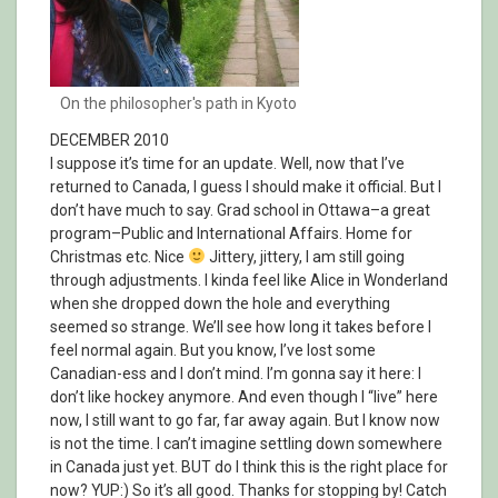
On the philosopher's path in Kyoto
DECEMBER 2010
I suppose it’s time for an update. Well, now that I’ve
returned to Canada, I guess I should make it official. But I
don’t have much to say. Grad school in Ottawa–a great
program–Public and International Affairs. Home for
Christmas etc. Nice
Jittery, jittery, I am still going
through adjustments. I kinda feel like Alice in Wonderland
when she dropped down the hole and everything
seemed so strange. We’ll see how long it takes before I
feel normal again. But you know, I’ve lost some
Canadian-ess and I don’t mind. I’m gonna say it here: I
don’t like hockey anymore. And even though I “live” here
now, I still want to go far, far away again. But I know now
is not the time. I can’t imagine settling down somewhere
in Canada just yet. BUT do I think this is the right place for
now? YUP:) So it’s all good. Thanks for stopping by! Catch