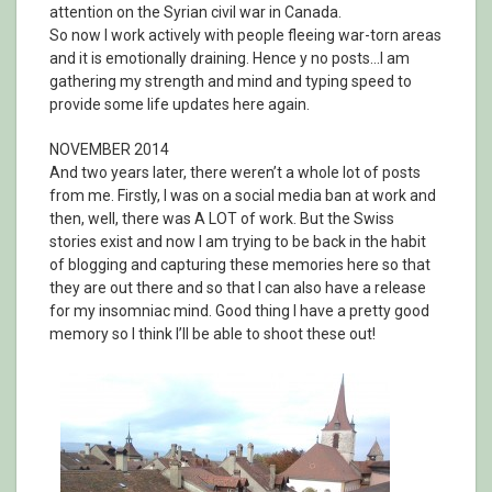
attention on the Syrian civil war in Canada.
So now I work actively with people fleeing war-torn areas
and it is emotionally draining. Hence y no posts…I am
gathering my strength and mind and typing speed to
provide some life updates here again.
NOVEMBER 2014
And two years later, there weren’t a whole lot of posts
from me. Firstly, I was on a social media ban at work and
then, well, there was A LOT of work. But the Swiss
stories exist and now I am trying to be back in the habit
of blogging and capturing these memories here so that
they are out there and so that I can also have a release
for my insomniac mind. Good thing I have a pretty good
memory so I think I’ll be able to shoot these out!