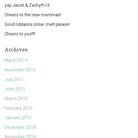
yay Jacob & Zachy!!! <3
Cheers to the new mommas!
Good riddance snow: melt please!
Cheers to you!!!!
Archives
March 2019
November 2015
July 2015
June 2015
March 2015
February 2015
January 2015
December 2014
November 2014