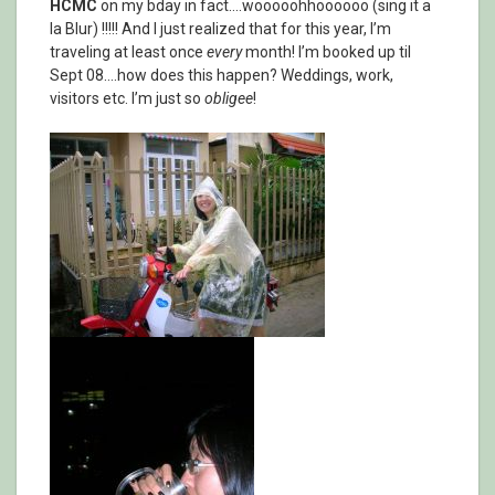
HCMC
on my bday in fact….wooooohhoooooo (sing it a
la Blur) !!!!! And I just realized that for this year, I’m
traveling at least once
every
month! I’m booked up til
Sept 08….how does this happen? Weddings, work,
visitors etc. I’m just so
obligee
!