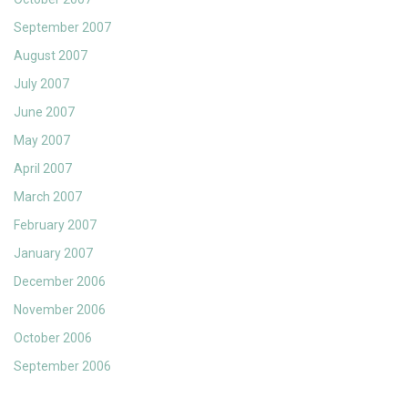
September 2007
August 2007
July 2007
June 2007
May 2007
April 2007
March 2007
February 2007
January 2007
December 2006
November 2006
October 2006
September 2006