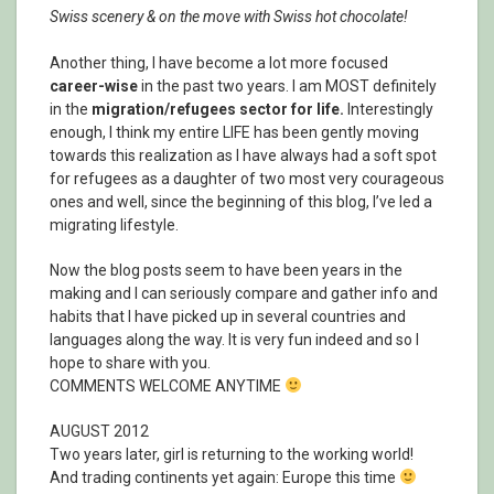
Swiss scenery & on the move with Swiss hot chocolate!
Another thing, I have become a lot more focused
career-wise
in the past two years. I am MOST definitely
in the
migration/refugees sector for life.
Interestingly
enough, I think my entire LIFE has been gently moving
towards this realization as I have always had a soft spot
for refugees as a daughter of two most very courageous
ones and well, since the beginning of this blog, I’ve led a
migrating lifestyle.
Now the blog posts seem to have been years in the
making and I can seriously compare and gather info and
habits that I have picked up in several countries and
languages along the way. It is very fun indeed and so I
hope to share with you.
COMMENTS WELCOME ANYTIME
AUGUST 2012
Two years later, girl is returning to the working world!
And trading continents yet again: Europe this time