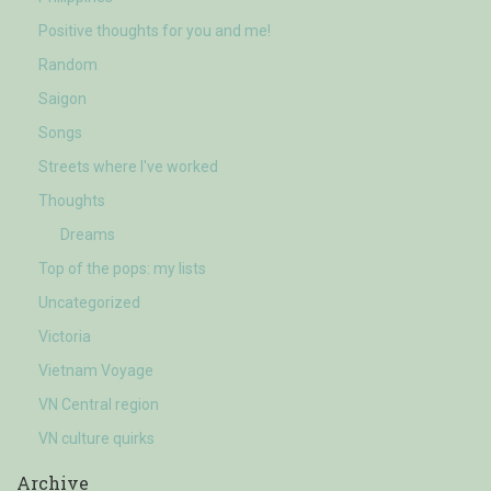
Positive thoughts for you and me!
Random
Saigon
Songs
Streets where I've worked
Thoughts
Dreams
Top of the pops: my lists
Uncategorized
Victoria
Vietnam Voyage
VN Central region
VN culture quirks
Archive