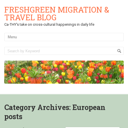
FRESHGREEN MIGRATION &
TRAVEL BLOG
Ca-THY's take on cross-cultural happenings in daily life
Category Archives:
European
posts