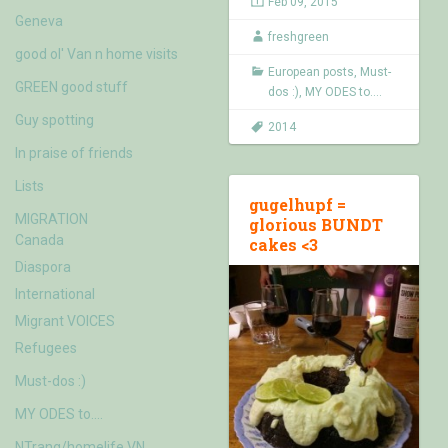
Feb 09, 2015
Geneva
freshgreen
good ol' Van n home visits
European posts
,
Must-
GREEN good stuff
dos :)
,
MY ODES to....
Guy spotting
2014
In praise of friends
Lists
gugelhupf =
MIGRATION
glorious BUNDT
Canada
cakes <3
Diaspora
International
Migrant VOICES
Refugees
Must-dos :)
MY ODES to….
NTrang/homelife VN