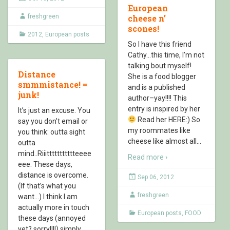
European
freshgreen
cheese n’
scones!
2012
,
European posts
So I have this friend
Cathy…this time, I’m not
talking bout myself!
Distance
She is a food blogger
smmmistance! =
and is a published
junk!
author–yay!!!! This
entry is inspired by her
It’s just an excuse. You
Read her HERE:) So
say you don’t email or
my roommates like
you think: outta sight
cheese like almost all
…
outta
mind..Riiittttttttttteeee
Read more ›
eee. These days,
distance is overcome.
Sep 06, 2012
(If that’s what you
freshgreen
want…) I think I am
actually more in touch
European posts
,
FOOD
these days (annoyed
yet? sorry!!!!) simply
…