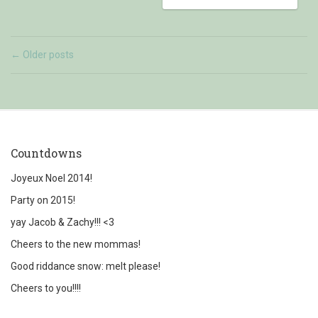
Older posts
←
Countdowns
Joyeux Noel 2014!
Party on 2015!
yay Jacob & Zachy!!! <3
Cheers to the new mommas!
Good riddance snow: melt please!
Cheers to you!!!!