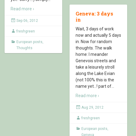
Read more ›
Geneva: 3 days
in
Sep 06, 2012
Wait, 3 days of work
freshgreen
now and actually 5 days
in. Now for random
European posts
,
thoughts. The walk
Thoughts
home: I meander
Genevois streets and
take a leisurely stroll
along the Lake Evian
(not 100% this is the
name yet…! part of
…
Read more ›
Aug 29, 2012
freshgreen
European posts
,
Geneva