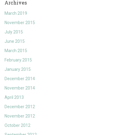
Archives
March 2019
November 2015
July 2015
June 2015
March 2015
February 2015
January 2015
December 2014
November 2014
April 2013
December 2012
November 2012
October 2012
September 2012