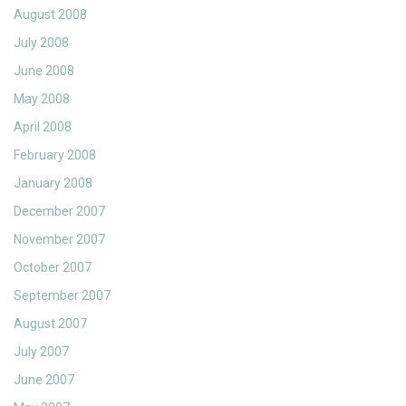
August 2008
July 2008
June 2008
May 2008
April 2008
February 2008
January 2008
December 2007
November 2007
October 2007
September 2007
August 2007
July 2007
June 2007