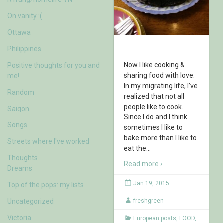
On vanity :(
Ottawa
Philippines
Now I like cooking &
Positive thoughts for you and
sharing food with love.
me!
In my migrating life, I’ve
Random
realized that not all
people like to cook.
Saigon
Since I do and I think
Songs
sometimes I like to
bake more than I like to
Streets where I've worked
eat the
…
Thoughts
Read more ›
Dreams
Jan 19, 2015
Top of the pops: my lists
Uncategorized
freshgreen
Victoria
European posts
,
FOOD
,