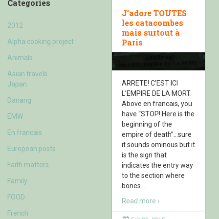
Categories
J’adore TOUTES
les catacombes
2012
mais surtout à
Paris
Alpha cooking project
Animals
Asian travels
ARRETE! C’EST ICI
Japan
L’EMPIRE DE LA MORT.
Danang
Above en francais, you
have “STOP! Here is the
EMW
beginning of the
En francais
empire of death”…sure
it sounds ominous but it
European posts
is the sign that
Faith matters
indicates the entry way
to the section where
Family
bones
…
FOOD
Read more ›
French