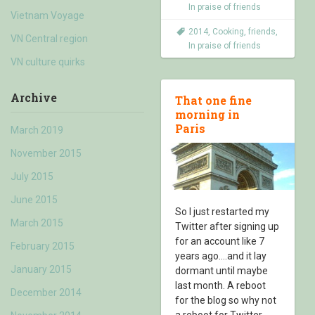
In praise of friends
Vietnam Voyage
2014
,
Cooking
,
friends
,
VN Central region
In praise of friends
VN culture quirks
Archive
That one fine
morning in
Paris
March 2019
November 2015
July 2015
June 2015
So I just restarted my
March 2015
Twitter after signing up
for an account like 7
February 2015
years ago….and it lay
January 2015
dormant until maybe
last month. A reboot
December 2014
for the blog so why not
a reboot for Twitter