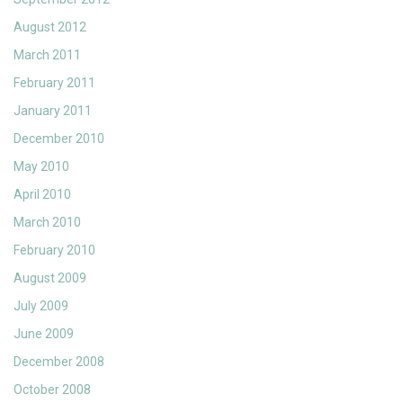
August 2012
March 2011
February 2011
January 2011
December 2010
May 2010
April 2010
March 2010
February 2010
August 2009
July 2009
June 2009
December 2008
October 2008