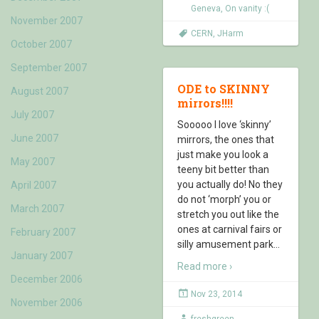
Geneva
,
On vanity :(
November 2007
CERN
,
JHarm
October 2007
September 2007
ODE to SKINNY
August 2007
mirrors!!!!
July 2007
Sooooo I love ‘skinny’
June 2007
mirrors, the ones that
just make you look a
May 2007
teeny bit better than
you actually do! No they
April 2007
do not ‘morph’ you or
March 2007
stretch you out like the
ones at carnival fairs or
February 2007
silly amusement park
…
January 2007
Read more ›
December 2006
Nov 23, 2014
November 2006
freshgreen