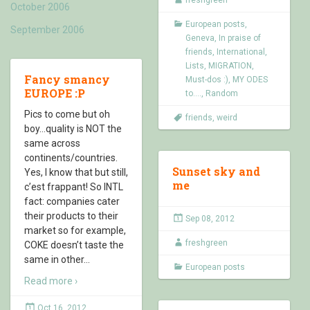
October 2006
European posts
,
September 2006
Geneva
,
In praise of
friends
,
International
,
Lists
,
MIGRATION
,
Fancy smancy
Must-dos :)
,
MY ODES
EUROPE :P
to....
,
Random
Pics to come but oh
friends
,
weird
boy…quality is NOT the
same across
continents/countries.
Sunset sky and
Yes, I know that but still,
me
c’est frappant! So INTL
fact: companies cater
their products to their
Sep 08, 2012
market so for example,
freshgreen
COKE doesn’t taste the
same in other
…
European posts
Read more ›
Oct 16, 2012