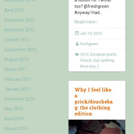
November 2014
too? @freshgreen
April 2013
Anyway I had
…
December 2012
Read more ›
November 2012
Jan 19, 2015
October 2012
freshgreen
September 2012
2012
,
European posts
,
August 2012
French
,
Guy spotting
,
Must-dos :)
March 2011
February 2011
Why I feel like
January 2011
a
December 2010
prick/doucheba
g: the clothing
May 2010
edition
April 2010
March 2010