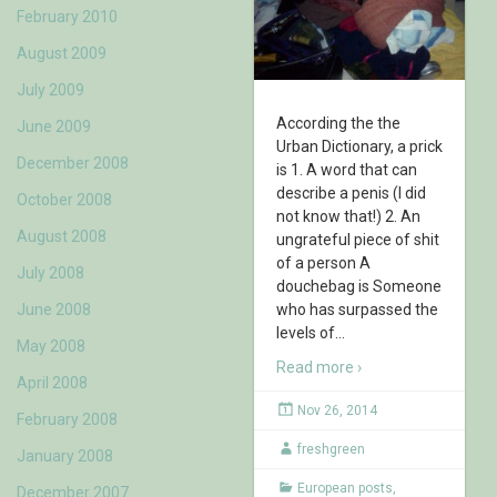
February 2010
August 2009
July 2009
According the the
June 2009
Urban Dictionary, a prick
December 2008
is 1. A word that can
describe a penis (I did
October 2008
not know that!) 2. An
August 2008
ungrateful piece of shit
of a person A
July 2008
douchebag is Someone
June 2008
who has surpassed the
levels of
…
May 2008
Read more ›
April 2008
Nov 26, 2014
February 2008
freshgreen
January 2008
European posts
,
December 2007