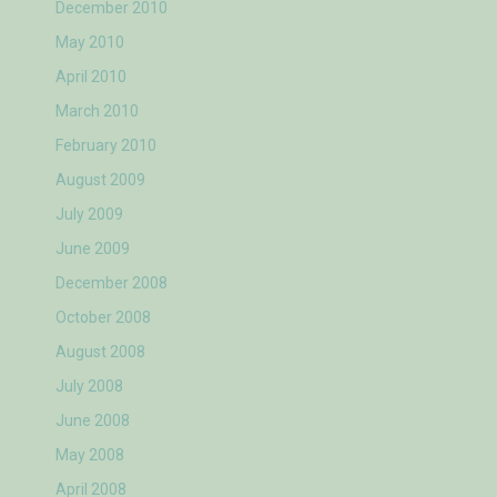
December 2010
May 2010
April 2010
March 2010
February 2010
August 2009
July 2009
June 2009
December 2008
October 2008
August 2008
July 2008
June 2008
May 2008
April 2008