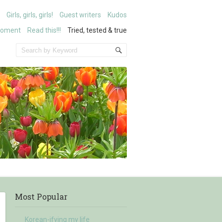
Girls, girls, girls!
Guest writers
Kudos
moment
Read this!!!
Tried, tested & true
Most Popular
Korean-ifying my life