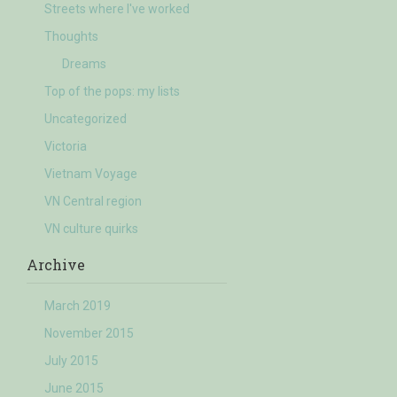
Streets where I've worked
Thoughts
Dreams
Top of the pops: my lists
Uncategorized
Victoria
Vietnam Voyage
VN Central region
VN culture quirks
Archive
March 2019
November 2015
July 2015
June 2015