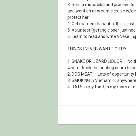
3. Rent a motorbike and proceed to 
and went on a romantic cruise w/dea
protect her!
4. Get married (hahahha, this is jus
5. Volunteer (getting closer, just nee
6. Learn to read and write VNese….s
THINGS I NEVER WANT TO TRY
1. SNAKE OR LIZARD LIQUOR — No th
whom drank the beating cobra heart
2. DOG MEAT — Lots of opportunity bu
3. SMOKING in Vietnam or anywhere el
4. RATS in my food, in my room or