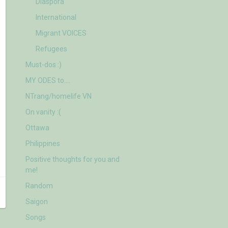
Diaspora
International
Migrant VOICES
Refugees
Must-dos :)
MY ODES to….
NTrang/homelife VN
On vanity :(
Ottawa
Philippines
Positive thoughts for you and
me!
Random
Saigon
Songs