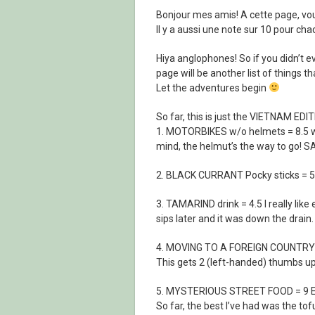
Bonjour mes amis! A cette page, vou
Il y a aussi une note sur 10 pour 
Hiya anglophones! So if you didn’t 
page will be another list of things tha
Let the adventures begin
So far, this is just the VIETNAM EDIT
1. MOTORBIKES w/o helmets = 8.5 w
mind, the helmut’s the way to go!
2. BLACK CURRANT Pocky sticks = 5.5
3. TAMARIND drink = 4.5 I really like 
sips later and it was down the drain.
4. MOVING TO A FOREIGN COUNTRY 
This gets 2 (left-handed) thumbs u
5. MYSTERIOUS STREET FOOD = 9 Even
So far, the best I’ve had was the to