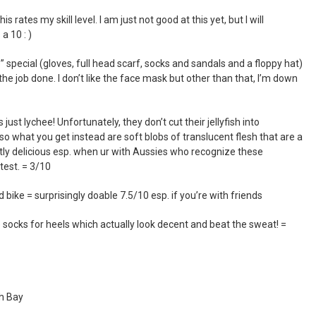
 rates my skill level. I am just not good at this yet, but I will
a 10 : )
pecial (gloves, full head scarf, socks and sandals and a floppy hat)
ts the job done. I don’t like the face mask but other than that, I’m down
’s just lychee! Unfortunately, they don’t cut their jellyfish into
o what you get instead are soft blobs of translucent flesh that are a
ctly delicious esp. when ur with Aussies who recognize these
 test. = 3/10
bike = surprisingly doable 7.5/10 esp. if you’re with friends
ocks for heels which actually look decent and beat the sweat! =
nh Bay