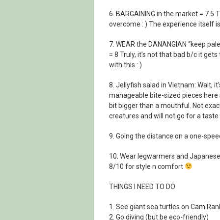
6. BARGAINING in the market = 7.5 This
overcome : ) The experience itself is 
7. WEAR the DANANGIAN “keep pale” s
= 8 Truly, it’s not that bad b/c it ge
with this : )
8. Jellyfish salad in Vietnam: Wait, it
manageable bite-sized pieces here s
bit bigger than a mouthful. Not exa
creatures and will not go for a taste
9. Going the distance on a one-speed 
10. Wear legwarmers and Japanese s
8/10 for style n comfort
THINGS I NEED TO DO
1. See giant sea turtles on Cam Ra
2. Go diving (but be eco-friendly)