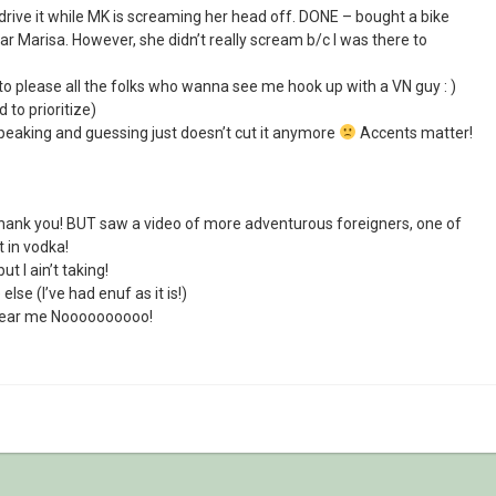
drive it while MK is screaming her head off. DONE – bought a bike
r Marisa. However, she didn’t really scream b/c I was there to
t to please all the folks who wanna see me hook up with a VN guy : )
d to prioritize)
peaking and guessing just doesn’t cut it anymore
Accents matter!
ank you! BUT saw a video of more adventurous foreigners, one of
 in vodka!
t I ain’t taking!
se (I’ve had enuf as it is!)
 near me Noooooooooo!