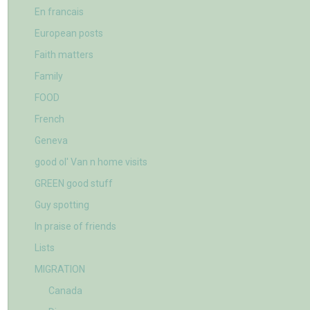
En francais
European posts
Faith matters
Family
FOOD
French
Geneva
good ol' Van n home visits
GREEN good stuff
Guy spotting
In praise of friends
Lists
MIGRATION
Canada