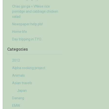
Chao goi ga = VNese rice
porridge and cabbage chicken
salad
Newspaper help pls!
Home life
Day tripping in TYO
Categories
2012
Alpha cooking project
Animals
Asian travels
Japan
Danang
EMW