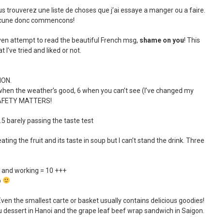
s trouverez une liste de choses que j’ai essaye a manger ou a faire.
chacune donc commencons!
even attempt to read the beautiful French msg,
shame on you
! This
t I’ve tried and liked or not.
ION.
hen the weather’s good, 6 when you can’t see (I’ve changed my
 SAFETY MATTERS!
 barely passing the taste test
eating the fruit and its taste in soup but I can’t stand the drink. Three
and working = 10 +++
p
 the smallest carte or basket usually contains delicious goodies!
fu dessert in Hanoi and the grape leaf beef wrap sandwich in Saigon.