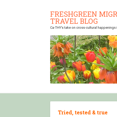
FRESHGREEN MIGR
TRAVEL BLOG
Ca-THY's take on cross-cultural happenings in
Tried, tested & true