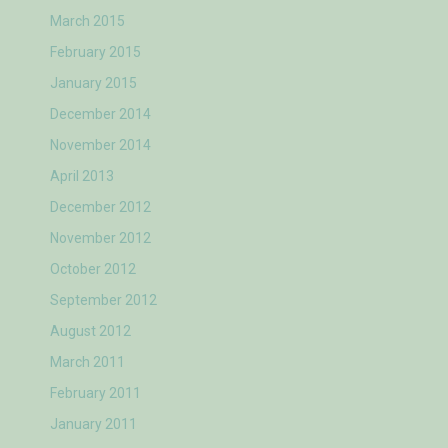
March 2015
February 2015
January 2015
December 2014
November 2014
April 2013
December 2012
November 2012
October 2012
September 2012
August 2012
March 2011
February 2011
January 2011