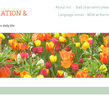
About me…
Bad (way lame) jokes
ATION &
Language corner
NOW at this 
 daily life