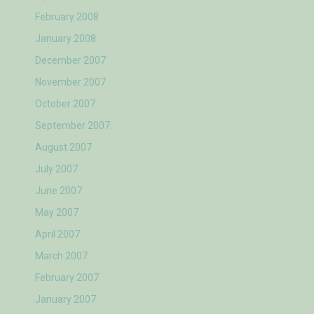
February 2008
January 2008
December 2007
November 2007
October 2007
September 2007
August 2007
July 2007
June 2007
May 2007
April 2007
March 2007
February 2007
January 2007