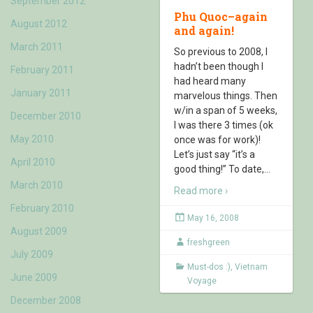
September 2012
Phu Quoc–again
August 2012
and again!
March 2011
So previous to 2008, I
hadn’t been though I
February 2011
had heard many
January 2011
marvelous things. Then
w/in a span of 5 weeks,
December 2010
I was there 3 times (ok
May 2010
once was for work)!
Let’s just say “it’s a
April 2010
good thing!” To date,
…
March 2010
Read more ›
February 2010
May 16, 2008
August 2009
freshgreen
July 2009
Must-dos :)
,
Vietnam
June 2009
Voyage
December 2008