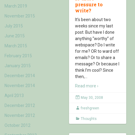
pressure to
March 2019
write?
November 2015
It’s been about two
July 2015
weeks since my last
post. But have I done
June 2015
anything “worthy” of
webspace? Do I write
March 2015
for me? OR to ward off
February 2015
emails? Or to share a
message? Or because I
January 2015
think I’m cool? Since
December 2014
then,
…
November 2014
Read more ›
April 2013
May 30, 2008
December 2012
freshgreen
November 2012
Thoughts
October 2012