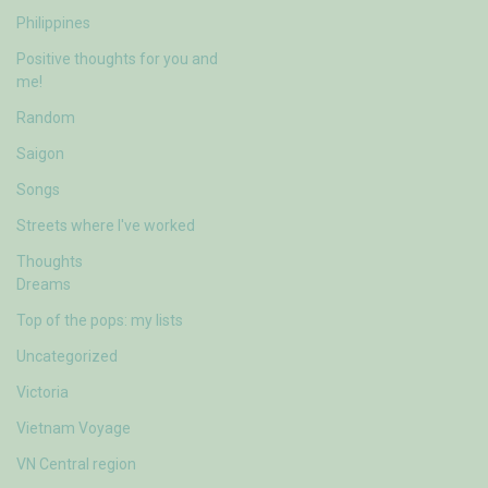
Philippines
Positive thoughts for you and
me!
Random
Saigon
Songs
Streets where I've worked
Thoughts
Dreams
Top of the pops: my lists
Uncategorized
Victoria
Vietnam Voyage
VN Central region