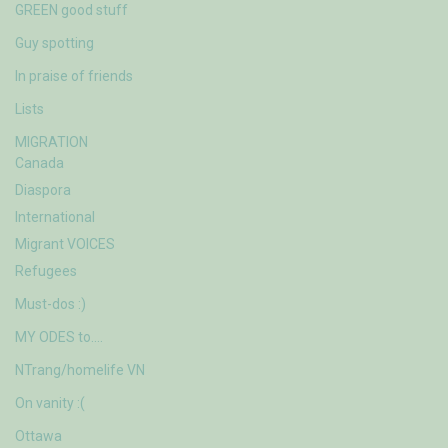
GREEN good stuff
Guy spotting
In praise of friends
Lists
MIGRATION
Canada
Diaspora
International
Migrant VOICES
Refugees
Must-dos :)
MY ODES to….
NTrang/homelife VN
On vanity :(
Ottawa