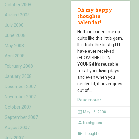
October 2008
Oh my happy
August 2008
thoughts
calendar!
July 2008
Nothing cheers me up
June 2008
quite like this little gem.
It is truly the best gift I
May 2008
have ever received
April 2008
(FROM SHELDON
YOUNG)! It’s reusable
February 2008
for all your living days
January 2008
and even when you
neglect it, it never goes
December 2007
out of
…
November 2007
Read more ›
October 2007
May 16, 2008
September 2007
freshgreen
August 2007
Thoughts
July 2007