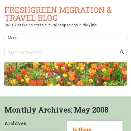
FRESHGREEN MIGRATION &
TRAVEL BLOG
Ca-THY's take on cross-cultural happenings in daily life
Monthly Archives:
May 2008
Archives
Is there