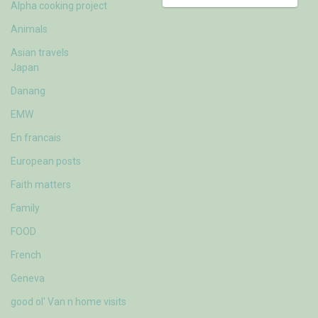
Alpha cooking project
Animals
Asian travels
Japan
Danang
EMW
En francais
European posts
Faith matters
Family
FOOD
French
Geneva
good ol' Van n home visits