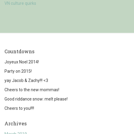
VN culture quirks
Countdowns
Joyeux Noel 2014!
Party on 2015!
yay Jacob & Zachy!!! <3
Cheers to the new mommas!
Good riddance snow: melt please!
Cheers to you!!!!
Archives
March 2019