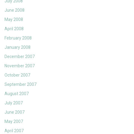
July 2008
June 2008
May 2008
April 2008
February 2008
January 2008
December 2007
November 2007
October 2007
September 2007
August 2007
July 2007
June 2007
May 2007
April 2007