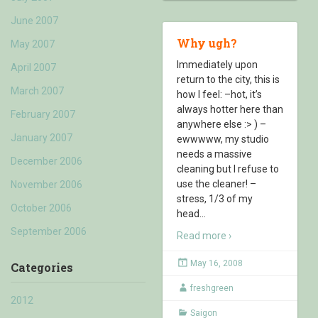
June 2007
Why ugh?
May 2007
Immediately upon
April 2007
return to the city, this is
March 2007
how I feel: –hot, it’s
always hotter here than
February 2007
anywhere else :> ) –
January 2007
ewwwww, my studio
needs a massive
December 2006
cleaning but I refuse to
use the cleaner! –
November 2006
stress, 1/3 of my
October 2006
head
…
September 2006
Read more ›
May 16, 2008
Categories
freshgreen
2012
Saigon