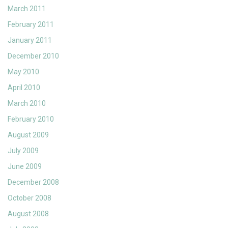
March 2011
February 2011
January 2011
December 2010
May 2010
April 2010
March 2010
February 2010
August 2009
July 2009
June 2009
December 2008
October 2008
August 2008