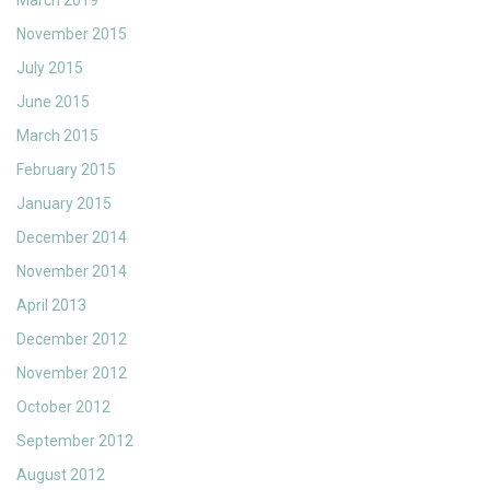
November 2015
July 2015
June 2015
March 2015
February 2015
January 2015
December 2014
November 2014
April 2013
December 2012
November 2012
October 2012
September 2012
August 2012