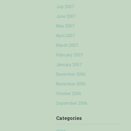
July 2007
June 2007
May 2007
April 2007
March 2007
February 2007
January 2007
December 2006
November 2006
October 2006
September 2006
Categories