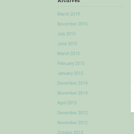
Archives
March 2019
November 2015
July 2015
June 2015
March 2015
February 2015
January 2015
December 2014
November 2014
April 2013
December 2012
November 2012
October 2012