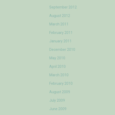
September 2012
August 2012
March 2011
February 2011
January 2011
December 2010
May 2010
April 2010
March 2010
February 2010
August 2009
July 2009
June 2009