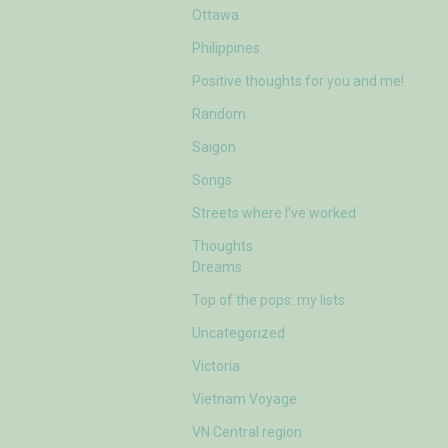
Ottawa
Philippines
Positive thoughts for you and me!
Random
Saigon
Songs
Streets where I've worked
Thoughts
Dreams
Top of the pops: my lists
Uncategorized
Victoria
Vietnam Voyage
VN Central region