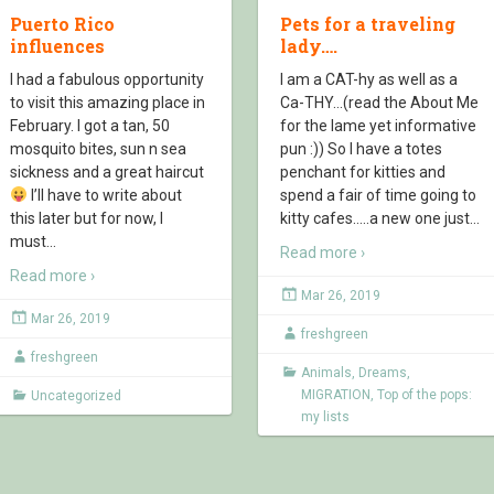
Puerto Rico
Pets for a traveling
influences
lady….
I had a fabulous opportunity
I am a CAT-hy as well as a
to visit this amazing place in
Ca-THY…(read the About Me
February. I got a tan, 50
for the lame yet informative
mosquito bites, sun n sea
pun :)) So I have a totes
sickness and a great haircut
penchant for kitties and
I’ll have to write about
spend a fair of time going to
this later but for now, I
kitty cafes…..a new one just
…
must
…
Read more ›
Read more ›
Mar 26, 2019
Mar 26, 2019
freshgreen
freshgreen
Animals
,
Dreams
,
MIGRATION
,
Top of the pops:
Uncategorized
my lists