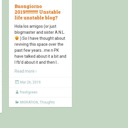
Buongiorno
2019!!!!!!!!!!! Unstable
life unstable blog?
Hola los amigos (or just
blogmaster and sister A.N.L.
) So I have thought about
reviving this space over the
past few years…me n PK
have talked about it a bit and
I fb’d about it and then I
…
Read more ›
Mar 26, 2019
freshgreen
MIGRATION
,
Thoughts