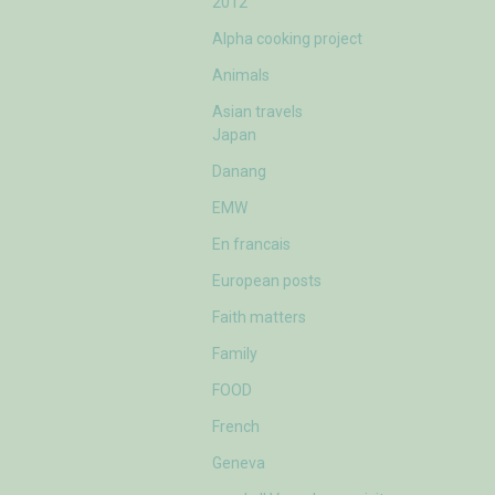
2012
Alpha cooking project
Animals
Asian travels
Japan
Danang
EMW
En francais
European posts
Faith matters
Family
FOOD
French
Geneva