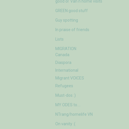
good ol' Van n home visits
GREEN good stuff
Guy spotting
In praise of friends
Lists
MIGRATION
Canada
Diaspora
International
Migrant VOICES
Refugees
Must-dos :)
MY ODES to….
NTrang/homelife VN
On vanity :(