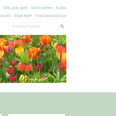
Girls, girls, girls!
Guest writers
Kudos
moment
Read this!!!
Tried, tested & true