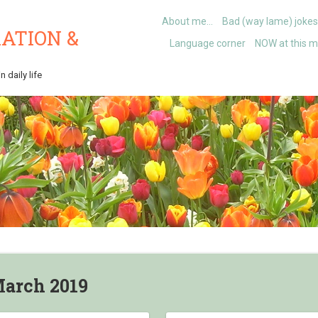
About me…
Bad (way lame) jokes
ATION &
Language corner
NOW at this 
 daily life
arch 2019