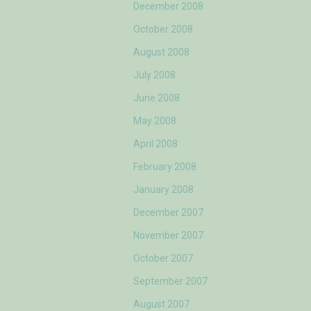
December 2008
October 2008
August 2008
July 2008
June 2008
May 2008
April 2008
February 2008
January 2008
December 2007
November 2007
October 2007
September 2007
August 2007