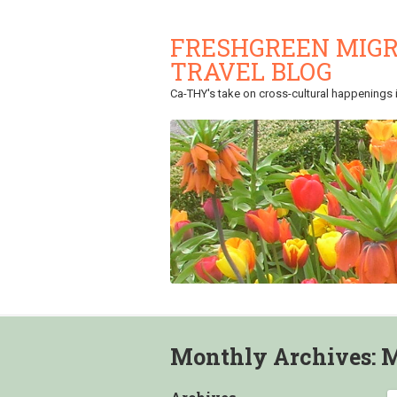
FRESHGREEN MIGR
TRAVEL BLOG
Ca-THY's take on cross-cultural happenings in
Monthly Archives:
M