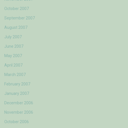
October 2007
September 2007
August 2007
July 2007
June 2007
May 2007
April 2007
March 2007
February 2007
January 2007
December 2006
November 2006
October 2006