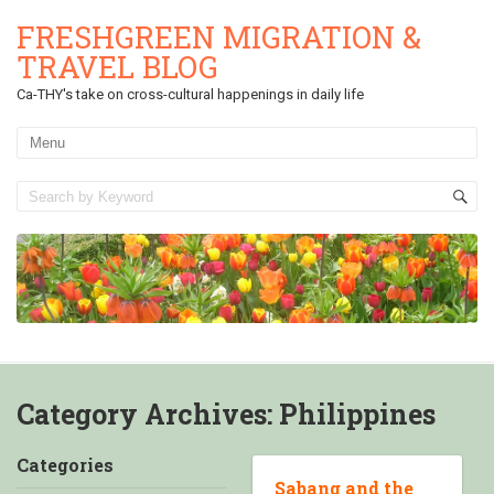
FRESHGREEN MIGRATION &
TRAVEL BLOG
Ca-THY's take on cross-cultural happenings in daily life
Category Archives:
Philippines
Categories
Sabang and the