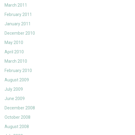
March 2011
February 2011
January 2011
December 2010
May 2010
April 2010
March 2010
February 2010
August 2009
July 2009
June 2009
December 2008
October 2008
August 2008