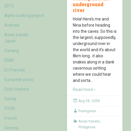
underground
2012
river
Alpha cooking project
Hola! Here’s me and
Animals
Nina before heading
into the caves. So this is
Asian travels
the largest, supposedly,
Japan
underground river in
the world and it’s about
Danang
8km long…it also
EMW
snakes along in a dank
cavernous setting
En francais
where we could hear
European posts
and sorta
…
Faith matters
Read more ›
Family
Aug 08, 2008
FOOD
freshgreen
French
Asian travels
,
Philippines
Geneva