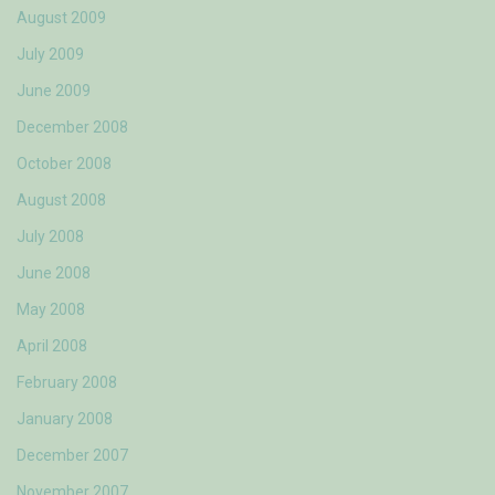
August 2009
July 2009
June 2009
December 2008
October 2008
August 2008
July 2008
June 2008
May 2008
April 2008
February 2008
January 2008
December 2007
November 2007