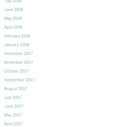
July 2008
June 2008
May 2008
April 2008
February 2008
January 2008
December 2007
November 2007
October 2007
September 2007
August 2007
July 2007
June 2007
May 2007
April 2007