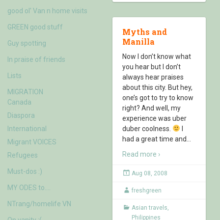
good ol' Van n home visits
GREEN good stuff
Myths and
Manilla
Guy spotting
Now I don’t know what
In praise of friends
you hear but I don’t
Lists
always hear praises
about this city. But hey,
MIGRATION
one’s got to try to know
Canada
right? And well, my
Diaspora
experience was uber
International
duber coolness.
I
had a great time and
…
Migrant VOICES
Read more ›
Refugees
Must-dos :)
Aug 08, 2008
MY ODES to….
freshgreen
NTrang/homelife VN
Asian travels
,
Philippines
On vanity :(