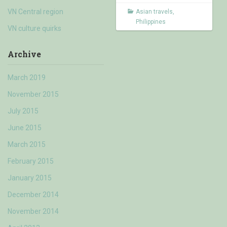
VN Central region
Asian travels
,
Philippines
VN culture quirks
Archive
March 2019
November 2015
July 2015
June 2015
March 2015
February 2015
January 2015
December 2014
November 2014