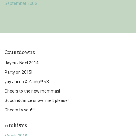
September 2006
Countdowns
Joyeux Noel 2014!
Party on 2015!
yay Jacob & Zachy!!! <3
Cheers to the new mommas!
Good riddance snow: melt please!
Cheers to you!!!!
Archives
March 2019