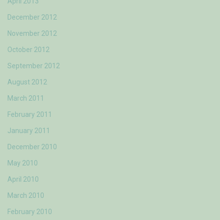
April 2013
December 2012
November 2012
October 2012
September 2012
August 2012
March 2011
February 2011
January 2011
December 2010
May 2010
April 2010
March 2010
February 2010