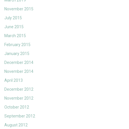
November 2015
July 2015
June 2015
March 2015
February 2015
January 2015
December 2014
November 2014
April 2013
December 2012
November 2012
October 2012
September 2012
August 2012