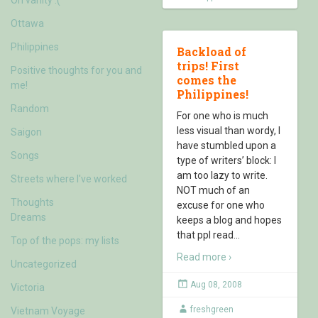
Ottawa
Philippines
Backload of
trips! First
Positive thoughts for you and
comes the
me!
Philippines!
Random
For one who is much
less visual than wordy, I
Saigon
have stumbled upon a
Songs
type of writers’ block: I
am too lazy to write.
Streets where I've worked
NOT much of an
Thoughts
excuse for one who
Dreams
keeps a blog and hopes
that ppl read
…
Top of the pops: my lists
Read more ›
Uncategorized
Aug 08, 2008
Victoria
freshgreen
Vietnam Voyage